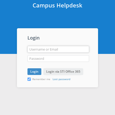
Campus Helpdesk
Login
Remember me
Lost password